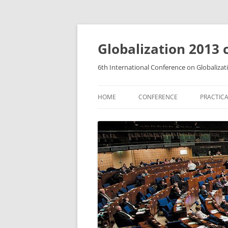
Globalization 2013 
6th International Conference on Globalizat
HOME
CONFERENCE
PRACTICA
A SHORT HISTORY
HOW TO
CALL FOR PAPERS
ACCOM
ABSTRACTS AND TECHNICAL
FOOD A
DETAILS OF PAPERS
CONTAC
FEES AND REGISTRATION
SCIENTIFIC AND STEERING
COMMITTEE