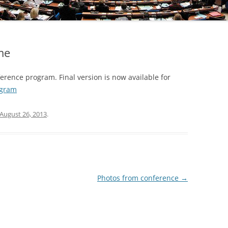
me
rence program. Final version is now available for
ogram
August 26, 2013
.
Photos from conference
→