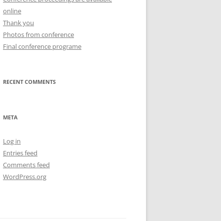
online
Thank you
Photos from conference
Final conference programe
RECENT COMMENTS
META
Log in
Entries feed
Comments feed
WordPress.org