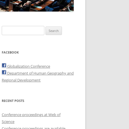
Search
for:
FACEBOOK
Globalization Conference
Department of Human Geography and
Regional Development
RECENT POSTS
Conference proceedings at Web of
Science
Conference proceedings are available