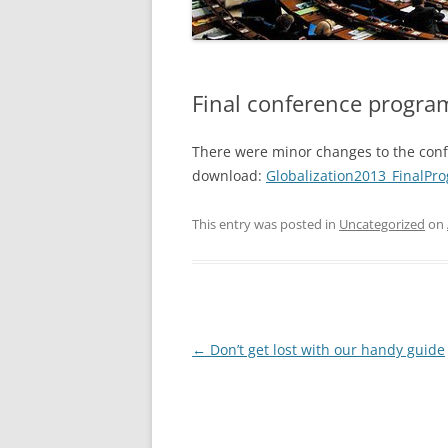
EXCURSIONS
FAQS
Final conference progra
There were minor changes to the confe
download:
Globalization2013_FinalPr
This entry was posted in
Uncategorized
on
Post
←
Don’t get lost with our handy guide
navigation