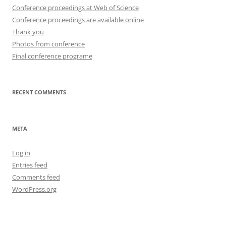
Conference proceedings at Web of Science
Conference proceedings are available online
Thank you
Photos from conference
Final conference programe
RECENT COMMENTS
META
Log in
Entries feed
Comments feed
WordPress.org