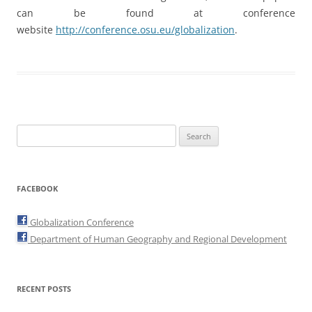
can be found at conference
website
http://conference.osu.eu/globalization
.
Search
for:
FACEBOOK
Globalization Conference
Department of Human Geography and Regional Development
RECENT POSTS