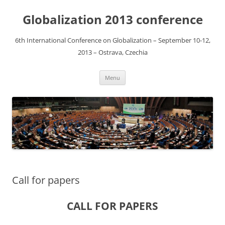
Globalization 2013 conference
6th International Conference on Globalization – September 10-12,
2013 – Ostrava, Czechia
Skip
Menu
to
content
Call for papers
CALL FOR PAPERS