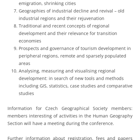
emigration, shrinking cities
Geographies of industrial decline and revival – old
industrial regions and their rejuvenation
Traditional and recent concepts of regional
development and their relevance for transition
economies
Prospects and governance of tourism development in
peripheral regions, remote and sparsely populated
areas
Analysing, measuring and visualising regional
development: in search of new tools and methods
including GIS, statistics, case studies and comparative
studies
Information for Czech Geographical Society members:
members interesting of activities in the Human Geography
Section will have a meeting during the conference.
Further information about registration, fees and papers