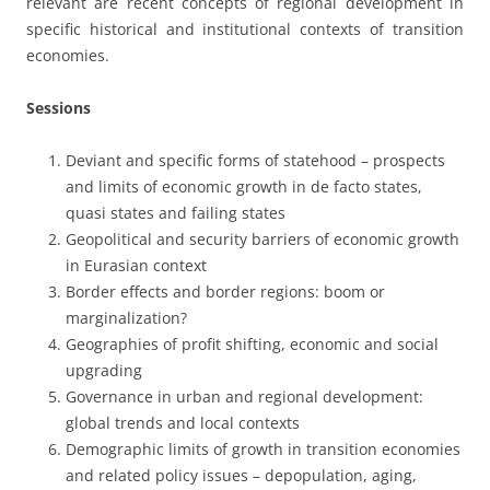
relevant are recent concepts of regional development in
specific historical and institutional contexts of transition
economies.
Sessions
Deviant and specific forms of statehood – prospects
and limits of economic growth in de facto states,
quasi states and failing states
Geopolitical and security barriers of economic growth
in Eurasian context
Border effects and border regions: boom or
marginalization?
Geographies of profit shifting, economic and social
upgrading
Governance in urban and regional development:
global trends and local contexts
Demographic limits of growth in transition economies
and related policy issues – depopulation, aging,