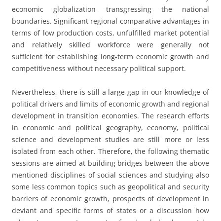
economic globalization transgressing the national
boundaries. Significant regional comparative advantages in
terms of low production costs, unfulfilled market potential
and relatively skilled workforce were generally not
sufficient for establishing long-term economic growth and
competitiveness without necessary political support.
Nevertheless, there is still a large gap in our knowledge of
political drivers and limits of economic growth and regional
development in transition economies. The research efforts
in economic and political geography, economy, political
science and development studies are still more or less
isolated from each other. Therefore, the following thematic
sessions are aimed at building bridges between the above
mentioned disciplines of social sciences and studying also
some less common topics such as geopolitical and security
barriers of economic growth, prospects of development in
deviant and specific forms of states or a discussion how