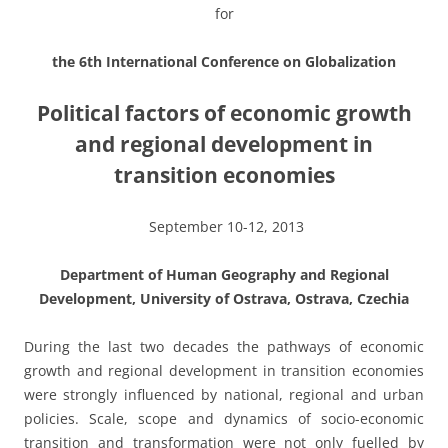
for
the 6th International Conference on Globalization
Political factors of economic growth
and regional development in
transition economies
September 10-12, 2013
Department of Human Geography and Regional
Development, University of Ostrava, Ostrava, Czechia
During the last two decades the pathways of economic
growth and regional development in transition economies
were strongly influenced by national, regional and urban
policies. Scale, scope and dynamics of socio-economic
transition and transformation were not only fuelled by